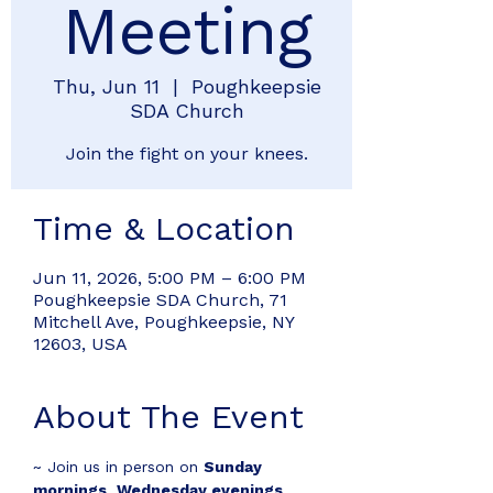
Meeting
Thu, Jun 11
  |  
Poughkeepsie
SDA Church
Join the fight on your knees.
Time & Location
Jun 11, 2026, 5:00 PM – 6:00 PM
Poughkeepsie SDA Church, 71
Mitchell Ave, Poughkeepsie, NY
12603, USA
About The Event
~ Join us in person on 
Sunday 
mornings
, 
Wednesday evenings