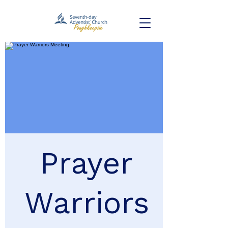
Prayer
Warriors