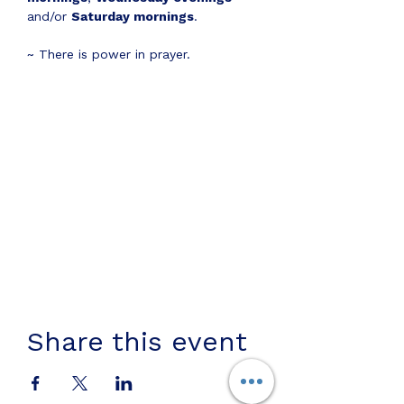
and/or 
Saturday mornings
.
~ There is power in prayer.
Share this event