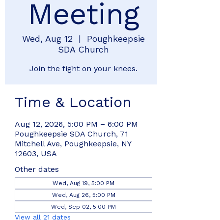
Meeting
Wed, Aug 12
  |  
Poughkeepsie
SDA Church
Join the fight on your knees.
Time & Location
Aug 12, 2026, 5:00 PM – 6:00 PM
Poughkeepsie SDA Church, 71
Mitchell Ave, Poughkeepsie, NY
12603, USA
Other dates
Wed, Aug 19, 5:00 PM
Wed, Aug 26, 5:00 PM
Wed, Sep 02, 5:00 PM
View all 21 dates