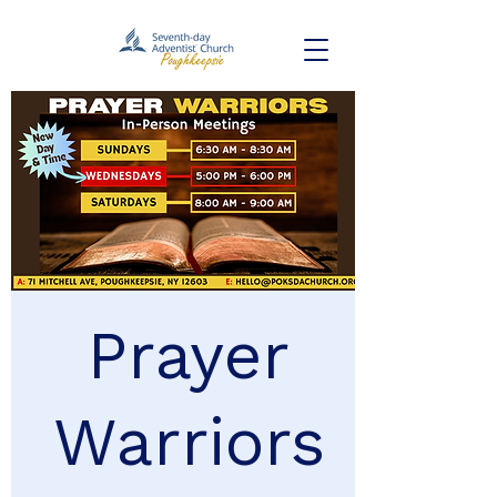
Prayer
Warriors