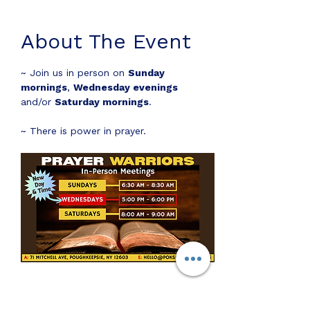
About The Event
~ Join us in person on 
Sunday 
mornings
, 
Wednesday evenings
and/or 
Saturday mornings
.
~ There is power in prayer.