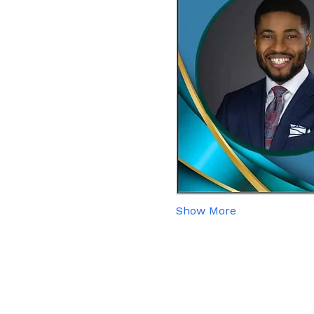
Show More