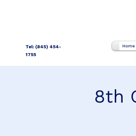
Home
Tel: (845) 454-
1755
8th 