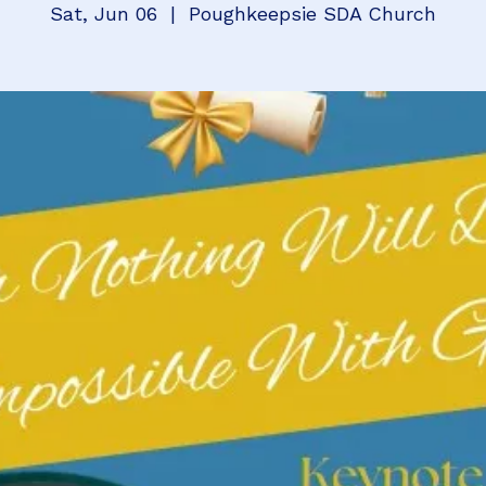
Sat, Jun 06
  |  
Poughkeepsie SDA Church