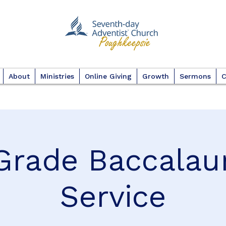
About
Ministries
Online Giving
Growth
Sermons
C
Grade Baccalau
Service