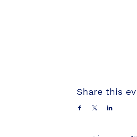
Share this e