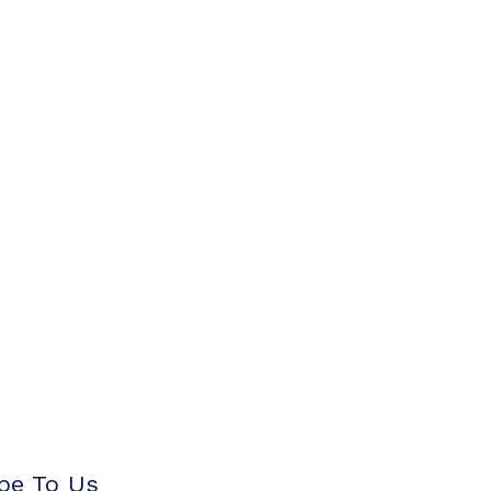
be To Us