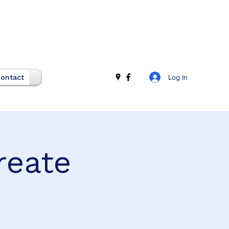
Log In
ontact
reate