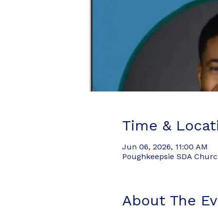
Time & Locat
Jun 06, 2026, 11:00 AM
Poughkeepsie SDA Church,
About The Ev