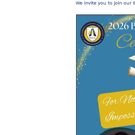
We invite you to join our 