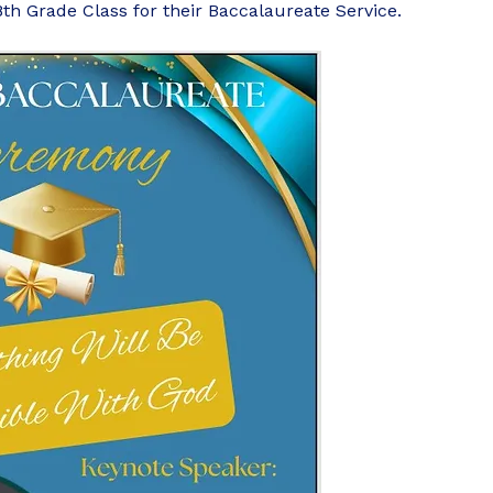
8th Grade Class for their Baccalaureate Service.