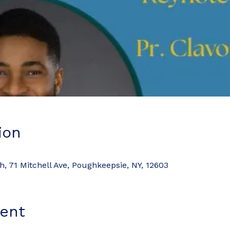
ion
 71 Mitchell Ave, Poughkeepsie, NY, 12603
ent