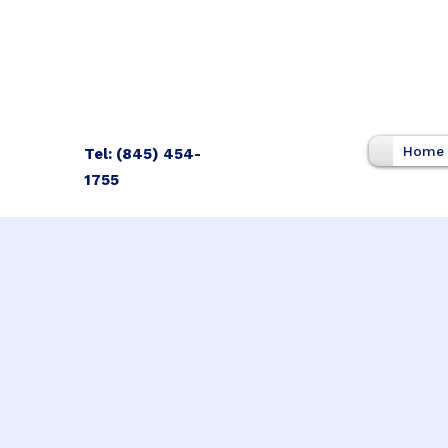
Home
Tel: (845) 454-
1755