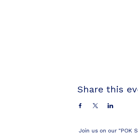
Share this e
Join us on our "POK S