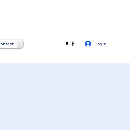
Log In
ontact