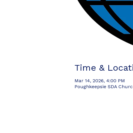
Time & Locat
Mar 14, 2026, 4:00 PM
Poughkeepsie SDA Church,