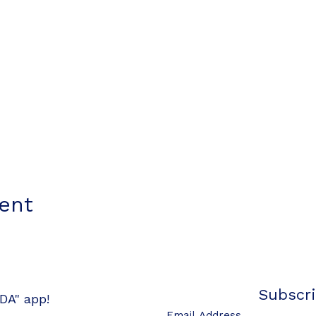
vent
Subscri
DA" app!