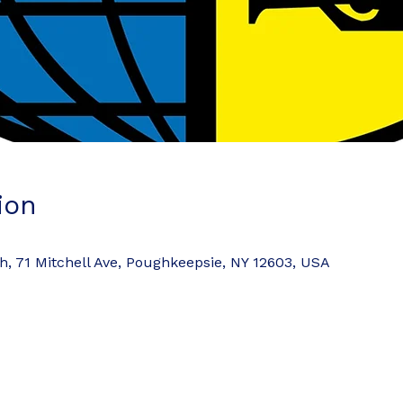
ion
 71 Mitchell Ave, Poughkeepsie, NY 12603, USA