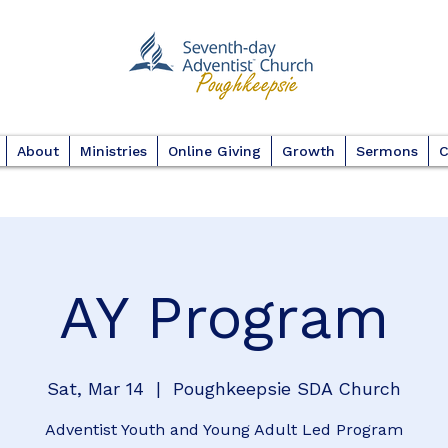
About
Ministries
Online Giving
Growth
Sermons
C
AY Program
Sat, Mar 14
  |  
Poughkeepsie SDA Church
Adventist Youth and Young Adult Led Program