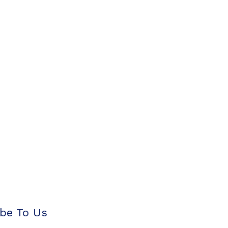
be To Us