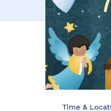
Time & Locat