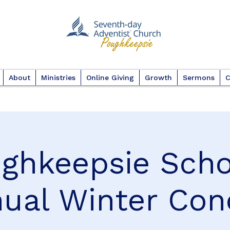
About
Ministries
Online Giving
Growth
Sermons
C
ghkeepsie Scho
ual Winter Con