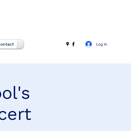
Log In
ontact
ol's
cert