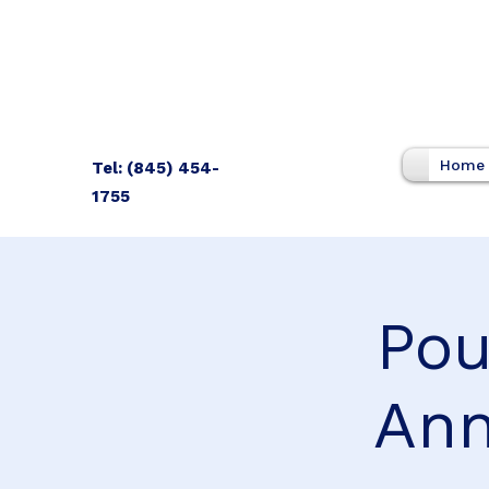
Home
Tel: (845) 454-
1755
Pou
Ann