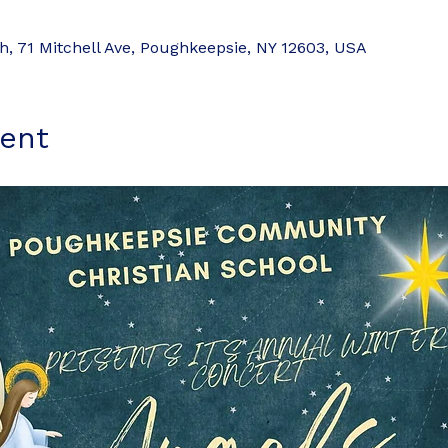
 71 Mitchell Ave, Poughkeepsie, NY 12603, USA
ent