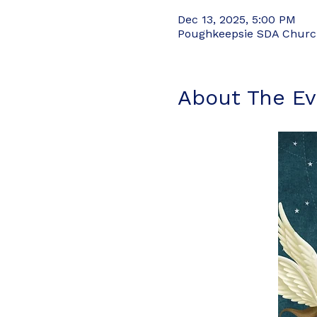
Dec 13, 2025, 5:00 PM
Poughkeepsie SDA Church,
About The Ev