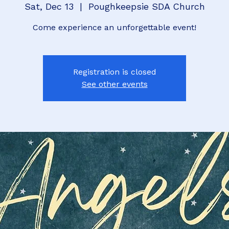
Sat, Dec 13
  |  
Poughkeepsie SDA Church
Come experience an unforgettable event!
Registration is closed
See other events