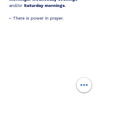
and/or 
Saturday mornings
.
~ There is power in prayer.
Share this event