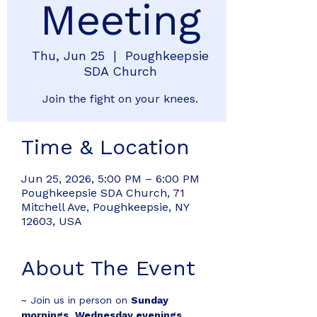
Meeting
Thu, Jun 25
  |  
Poughkeepsie
SDA Church
Join the fight on your knees.
Time & Location
Jun 25, 2026, 5:00 PM – 6:00 PM
Poughkeepsie SDA Church, 71
Mitchell Ave, Poughkeepsie, NY
12603, USA
About The Event
~ Join us in person on 
Sunday 
mornings
, 
Wednesday evenings