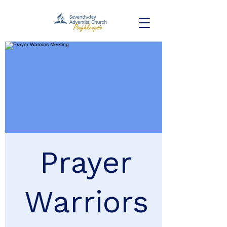
Prayer
Warriors