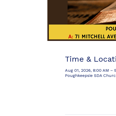
Time & Locat
Aug 01, 2026, 8:00 AM – 
Poughkeepsie SDA Church,