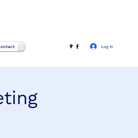
Log In
ontact
eting