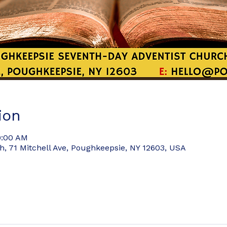
ion
9:00 AM
 71 Mitchell Ave, Poughkeepsie, NY 12603, USA