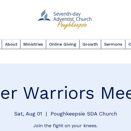
About
Ministries
Online Giving
Growth
Sermons
C
er Warriors Me
Sat, Aug 01
  |  
Poughkeepsie SDA Church
Join the fight on your knees.