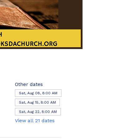
Other dates
Sat, Aug 08, 8:00 AM
Sat, Aug 15, 8:00 AM
Sat, Aug 22, 8:00 AM
View all 21 dates