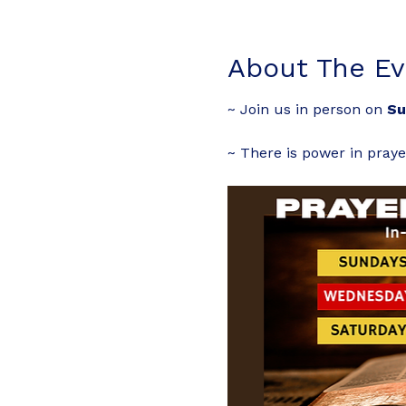
About The Ev
~ Join us in person on 
Su
~ There is power in praye