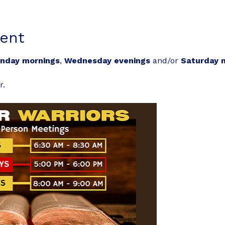
ent
nday mornings
, 
Wednesday evenings
 and/or 
Saturday 
r.