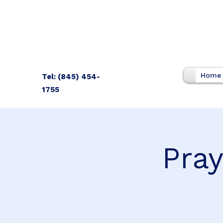
Home
Tel: (845) 454-
1755
Pray