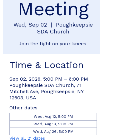
Meeting
Wed, Sep 02
  |  
Poughkeepsie
SDA Church
Join the fight on your knees.
Time & Location
Sep 02, 2026, 5:00 PM – 6:00 PM
Poughkeepsie SDA Church, 71
Mitchell Ave, Poughkeepsie, NY
12603, USA
Other dates
Wed, Aug 12, 5:00 PM
Wed, Aug 19, 5:00 PM
Wed, Aug 26, 5:00 PM
View all 21 dates