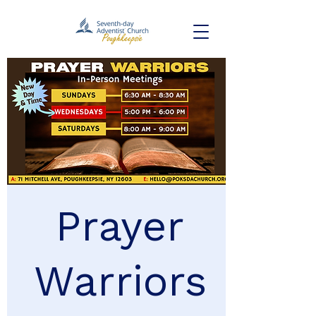
Prayer
Warriors