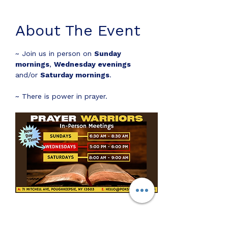
About The Event
~ Join us in person on 
Sunday 
mornings
, 
Wednesday evenings
and/or 
Saturday mornings
.
~ There is power in prayer.