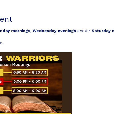
ent
nday mornings
, 
Wednesday evenings
 and/or 
Saturday 
r.