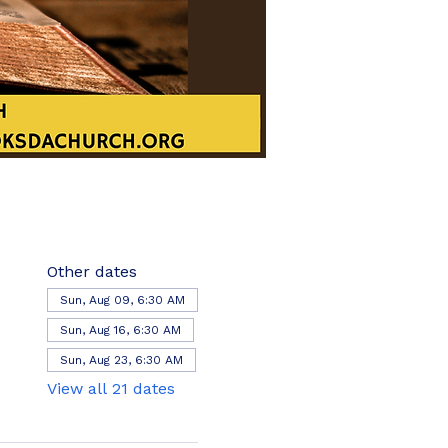
Other dates
Sun, Aug 09, 6:30 AM
Sun, Aug 16, 6:30 AM
Sun, Aug 23, 6:30 AM
View all 21 dates