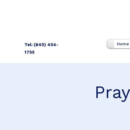
Home
Tel: (845) 454-
1755
Pray