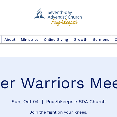
About
Ministries
Online Giving
Growth
Sermons
C
er Warriors Me
Sun, Oct 04
  |  
Poughkeepsie SDA Church
Join the fight on your knees.