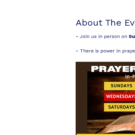
About The Ev
~ Join us in person on 
Su
~ There is power in praye