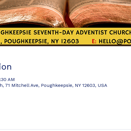
ion
8:30 AM
 71 Mitchell Ave, Poughkeepsie, NY 12603, USA