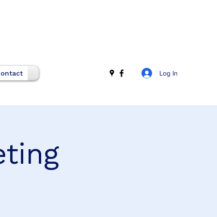
Log In
ontact
eting