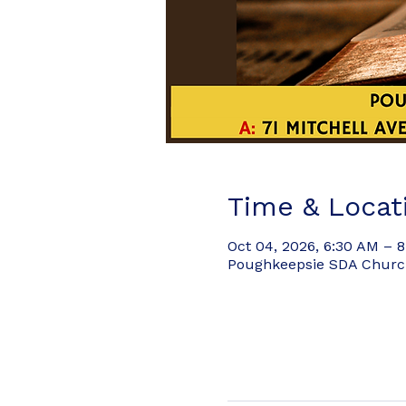
Time & Locat
Oct 04, 2026, 6:30 AM – 
Poughkeepsie SDA Church,