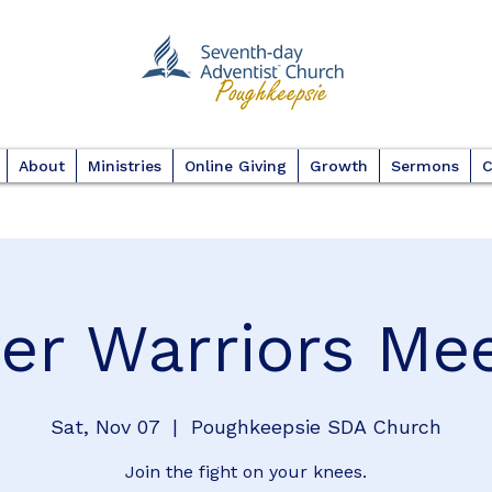
About
Ministries
Online Giving
Growth
Sermons
C
er Warriors Me
Sat, Nov 07
  |  
Poughkeepsie SDA Church
Join the fight on your knees.