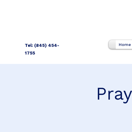
Home
Tel: (845) 454-
1755
Pray