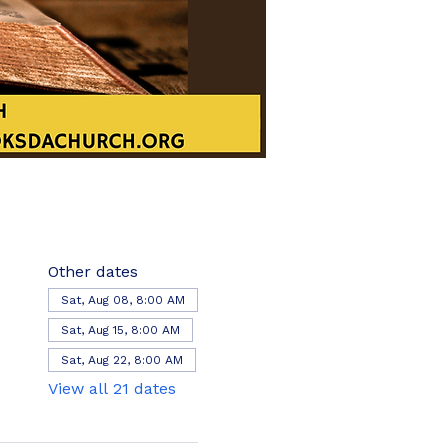
Other dates
Sat, Aug 08, 8:00 AM
Sat, Aug 15, 8:00 AM
Sat, Aug 22, 8:00 AM
View all 21 dates