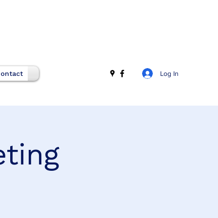
Log In
ontact
eting