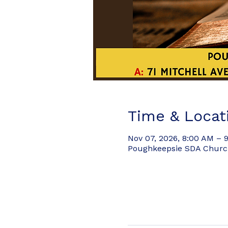
Time & Locat
Nov 07, 2026, 8:00 AM – 
Poughkeepsie SDA Church,