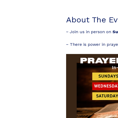
About The Ev
~ Join us in person on 
Su
~ There is power in praye