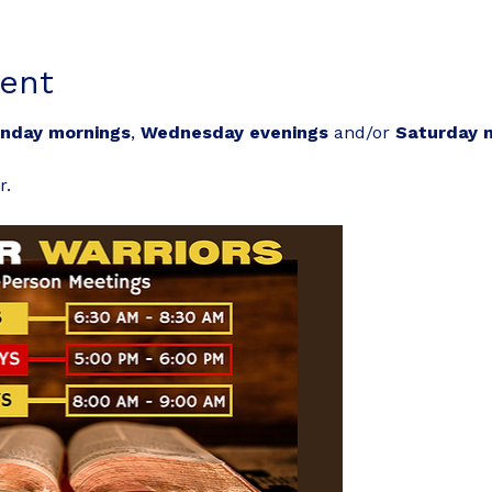
ent
nday mornings
, 
Wednesday evenings
 and/or 
Saturday 
r.