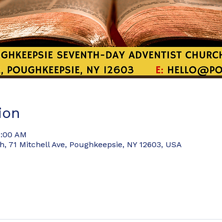
ion
9:00 AM
 71 Mitchell Ave, Poughkeepsie, NY 12603, USA