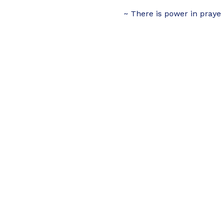
~ There is power in praye