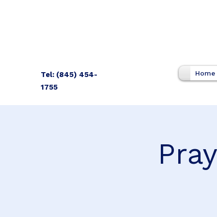
Home
Tel: (845) 454-
1755
Pray