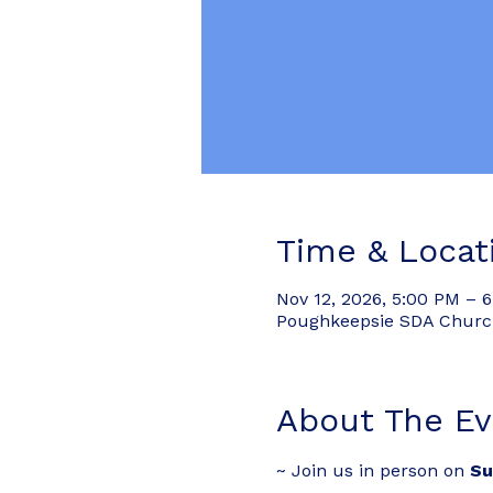
Time & Locat
Nov 12, 2026, 5:00 PM – 
Poughkeepsie SDA Church,
About The Ev
~ Join us in person on 
Su