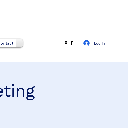
Log In
ontact
eting