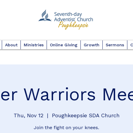
About
Ministries
Online Giving
Growth
Sermons
C
er Warriors Me
Thu, Nov 12
  |  
Poughkeepsie SDA Church
Join the fight on your knees.