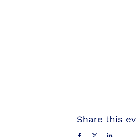
Share this e