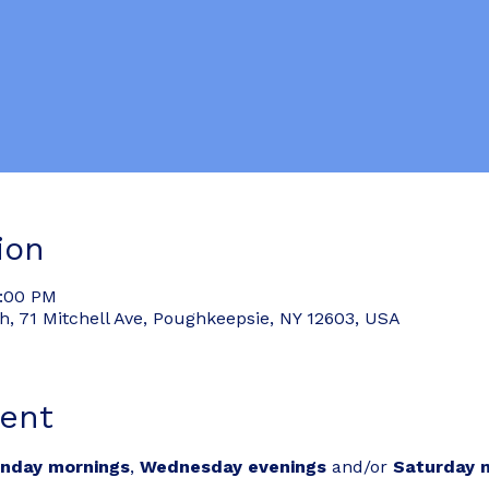
ion
6:00 PM
 71 Mitchell Ave, Poughkeepsie, NY 12603, USA
ent
nday mornings
, 
Wednesday evenings
 and/or 
Saturday 