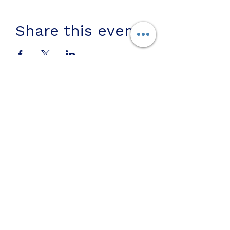
Share this event
Join us on mobile!
Download the “” app to easily
stay updated on the go.
Subscribe To Us