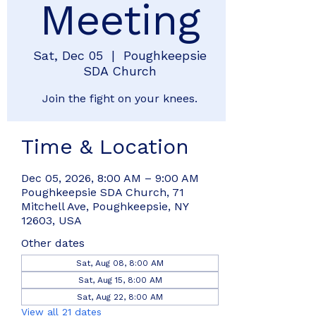
Meeting
Sat, Dec 05
  |  
Poughkeepsie
SDA Church
Join the fight on your knees.
Time & Location
Dec 05, 2026, 8:00 AM – 9:00 AM
Poughkeepsie SDA Church, 71
Mitchell Ave, Poughkeepsie, NY
12603, USA
Other dates
Sat, Aug 08, 8:00 AM
Sat, Aug 15, 8:00 AM
Sat, Aug 22, 8:00 AM
View all 21 dates