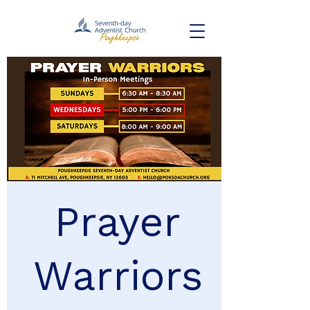
Prayer
Warriors