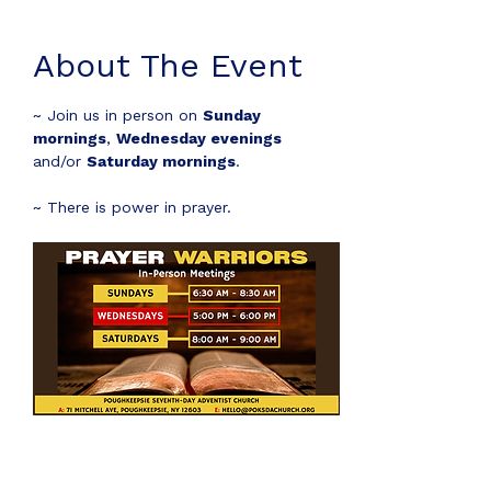
About The Event
~ Join us in person on 
Sunday 
mornings
, 
Wednesday evenings
and/or 
Saturday mornings
.
~ There is power in prayer.