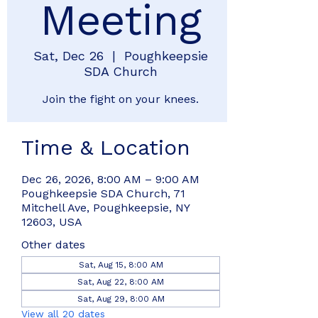
Meeting
Sat, Dec 26
  |  
Poughkeepsie
SDA Church
Join the fight on your knees.
Time & Location
Dec 26, 2026, 8:00 AM – 9:00 AM
Poughkeepsie SDA Church, 71
Mitchell Ave, Poughkeepsie, NY
12603, USA
Other dates
Sat, Aug 15, 8:00 AM
Sat, Aug 22, 8:00 AM
Sat, Aug 29, 8:00 AM
View all 20 dates