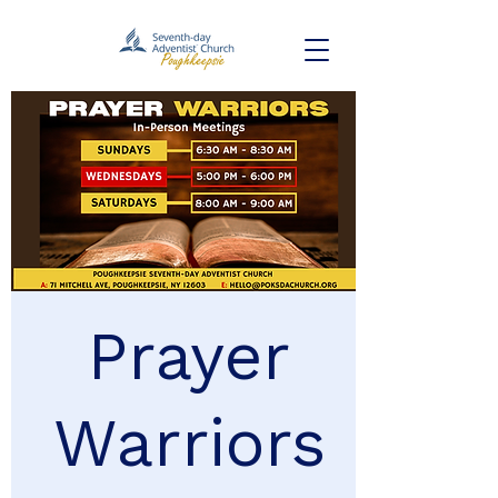
Prayer
Warriors