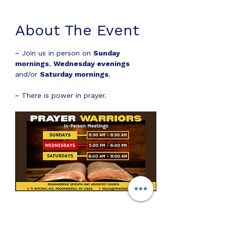
About The Event
~ Join us in person on 
Sunday 
mornings
, 
Wednesday evenings
and/or 
Saturday mornings
.
~ There is power in prayer.