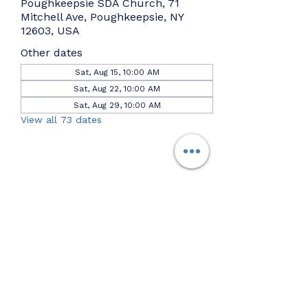
Poughkeepsie SDA Church, 71
Mitchell Ave, Poughkeepsie, NY
12603, USA
Other dates
Sat, Aug 15, 10:00 AM
Sat, Aug 22, 10:00 AM
Sat, Aug 29, 10:00 AM
View all 73 dates
Share this event
Join us on the
Pok SDA App