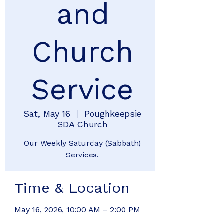
and
Church
Service
Sat, May 16
  |  
Poughkeepsie
SDA Church
Our Weekly Saturday (Sabbath)
Services.
Time & Location
May 16, 2026, 10:00 AM – 2:00 PM