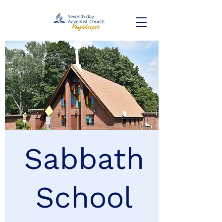
Sabbath
School