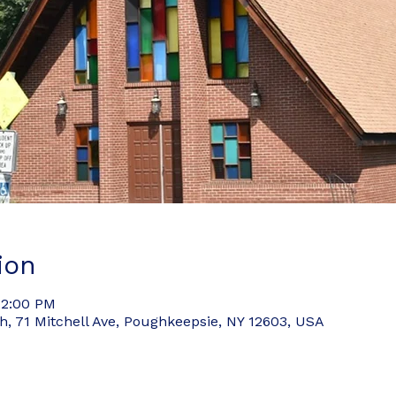
ion
 2:00 PM
 71 Mitchell Ave, Poughkeepsie, NY 12603, USA