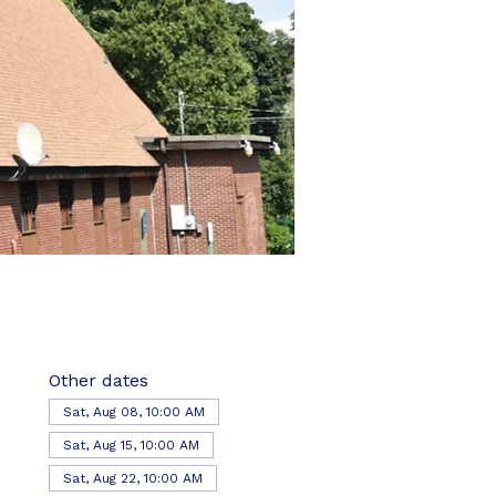
Other dates
Sat, Aug 08, 10:00 AM
Sat, Aug 15, 10:00 AM
Sat, Aug 22, 10:00 AM