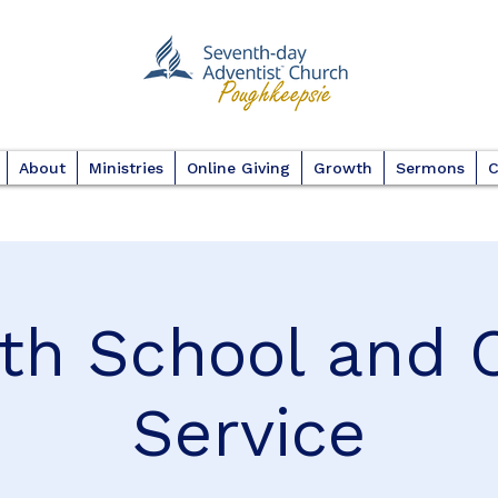
About
Ministries
Online Giving
Growth
Sermons
C
th School and 
Service