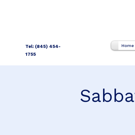
Home
Tel: (845) 454-
1755
Sabba