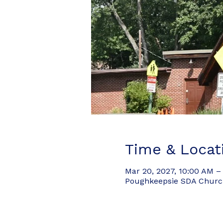
Time & Locat
Mar 20, 2027, 10:00 AM –
Poughkeepsie SDA Church,