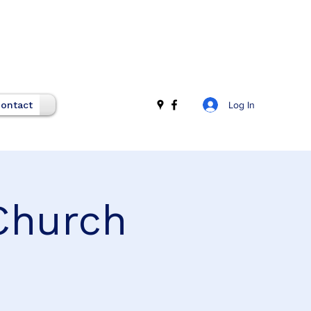
Log In
ontact
Church