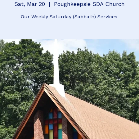
Sat, Mar 20
  |  
Poughkeepsie SDA Church
Our Weekly Saturday (Sabbath) Services.