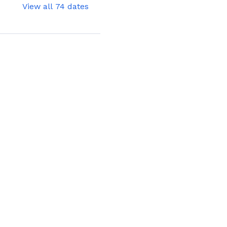
View all 74 dates