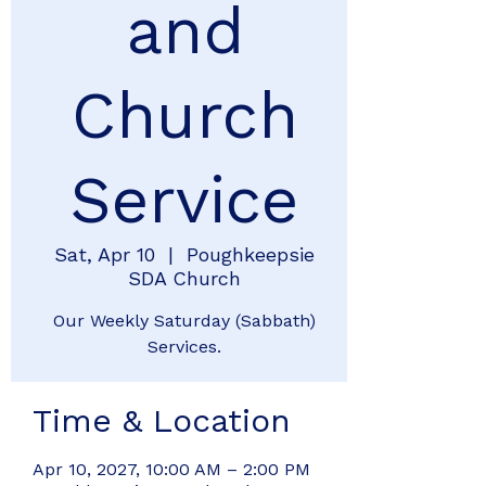
and
Church
Service
Sat, Apr 10
  |  
Poughkeepsie
SDA Church
Our Weekly Saturday (Sabbath)
Services.
Time & Location
Apr 10, 2027, 10:00 AM – 2:00 PM