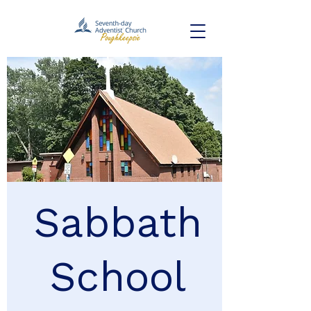
Sabbath
School