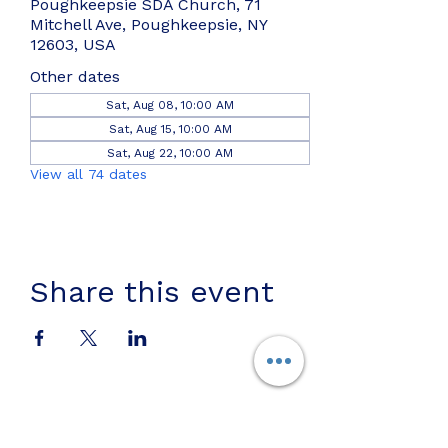
Poughkeepsie SDA Church, 71
Mitchell Ave, Poughkeepsie, NY
12603, USA
Other dates
Sat, Aug 08, 10:00 AM
Sat, Aug 15, 10:00 AM
Sat, Aug 22, 10:00 AM
View all 74 dates
Share this event