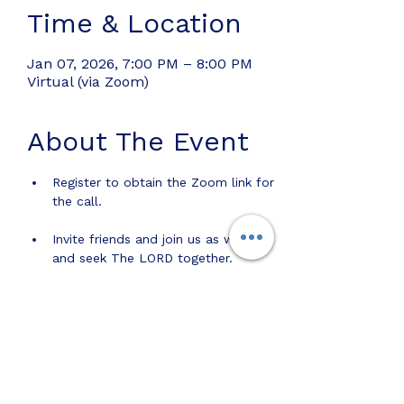
Time & Location
Jan 07, 2026, 7:00 PM – 8:00 PM
Virtual (via Zoom)
About The Event
Register to obtain the Zoom link for 
the call.
Invite friends and join us as we pray 
and seek The LORD together.
Share this event