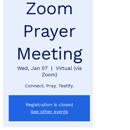
Zoom
Prayer
Meeting
Wed, Jan 07
  |  
Virtual (via
Zoom)
Connect. Pray. Testify.
Registration is closed
See other events