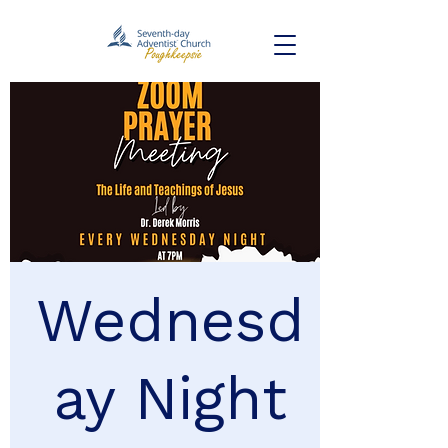
Wednesd
ay Night