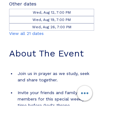
Other dates
Wed, Aug 12, 7:00 PM
Wed, Aug 19, 7:00 PM
Wed, Aug 26, 7:00 PM
View all 21 dates
About The Event
Join us in prayer as we study, seek 
and share together.
Invite your friends and family 
members for this special weekly 
time before God's throne. 
Share this event