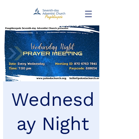
Wednesd
ay Night