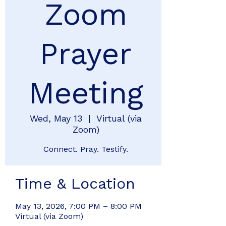
Zoom
Prayer
Meeting
Wed, May 13
  |  
Virtual (via
Zoom)
Connect. Pray. Testify.
Time & Location
May 13, 2026, 7:00 PM – 8:00 PM
Virtual (via Zoom)