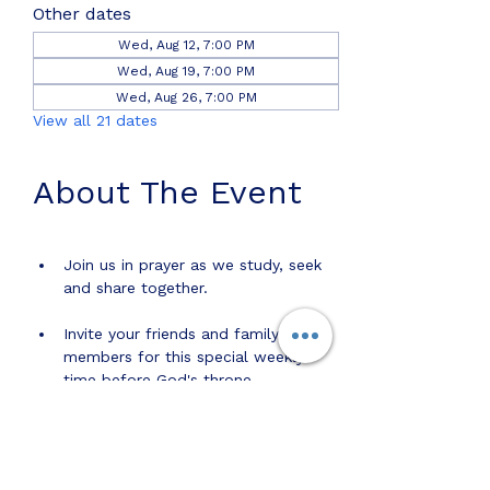
Other dates
Wed, Aug 12, 7:00 PM
Wed, Aug 19, 7:00 PM
Wed, Aug 26, 7:00 PM
View all 21 dates
About The Event
Join us in prayer as we study, seek 
and share together.
Invite your friends and family 
members for this special weekly 
time before God's throne. 
Share this event