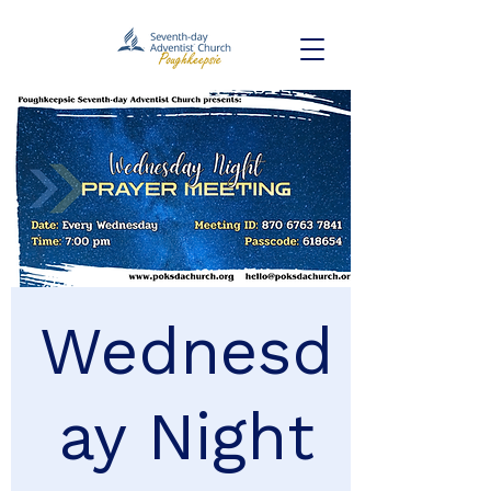
Wednesd
ay Night