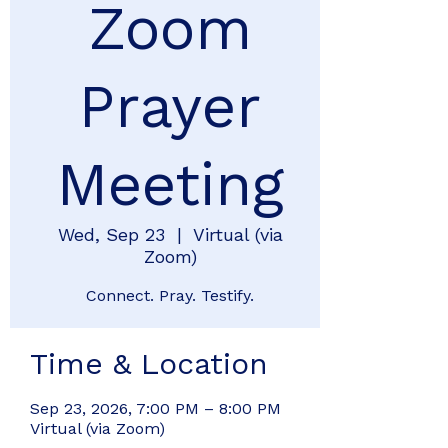
Zoom
Prayer
Meeting
Wed, Sep 23
  |  
Virtual (via
Zoom)
Connect. Pray. Testify.
Time & Location
Sep 23, 2026, 7:00 PM – 8:00 PM
Virtual (via Zoom)